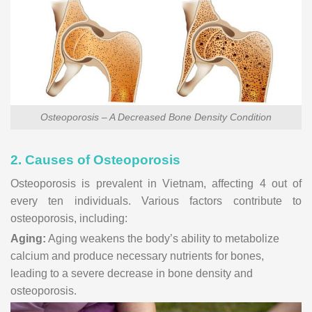
Osteoporosis – A Decreased Bone Density Condition
2. Causes of Osteoporosis
Osteoporosis is prevalent in Vietnam, affecting 4 out of
every ten individuals. Various factors contribute to
osteoporosis, including:
Aging:
Aging weakens the body’s ability to metabolize
calcium and produce necessary nutrients for bones,
leading to a severe decrease in bone density and
osteoporosis.