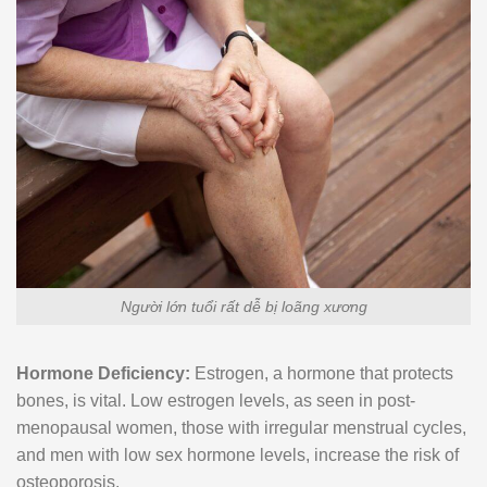
Người lớn tuổi rất dễ bị loãng xương
Hormone Deficiency:
Estrogen, a hormone that protects
bones, is vital. Low estrogen levels, as seen in post-
menopausal women, those with irregular menstrual cycles,
and men with low sex hormone levels, increase the risk of
osteoporosis.