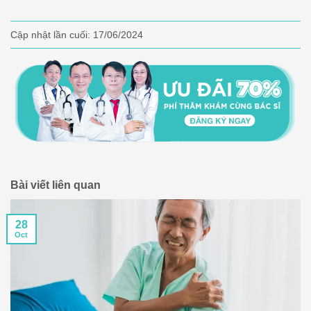
Cập nhật lần cuối:
17/06/2024
Bài viết liên quan
28
Oct