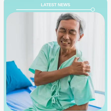
LATEST NEWS