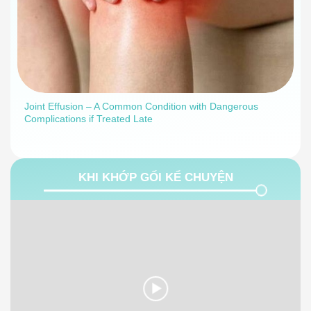
Joint Effusion – A Common Condition with Dangerous
Complications if Treated Late
KHI KHỚP GỐI KỂ CHUYỆN