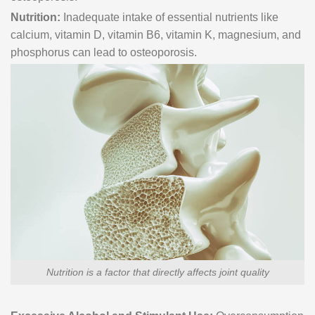
Nutrition:
Inadequate intake of essential nutrients like
calcium, vitamin D, vitamin B6, vitamin K, magnesium, and
phosphorus can lead to osteoporosis.
Nutrition is a factor that directly affects joint quality