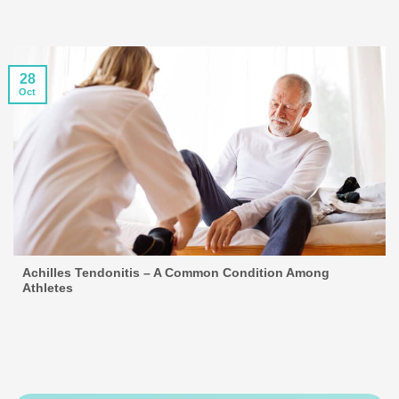
28
Oct
Achilles Tendonitis – A Common Condition Among
Athletes