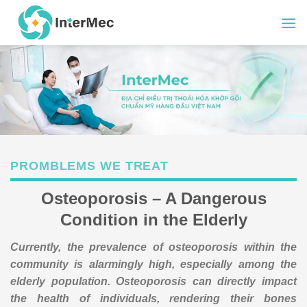
Skip
to
content
PROMBLEMS WE TREAT
Osteoporosis – A Dangerous
Condition in the Elderly
Currently, the prevalence of osteoporosis within the
community is alarmingly high, especially among the
elderly population. Osteoporosis can directly impact
the health of individuals, rendering their bones