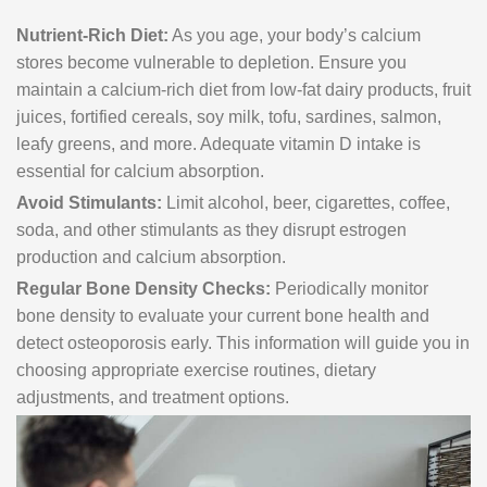
Nutrient-Rich Diet:
As you age, your body’s calcium
stores become vulnerable to depletion. Ensure you
maintain a calcium-rich diet from low-fat dairy products, fruit
juices, fortified cereals, soy milk, tofu, sardines, salmon,
leafy greens, and more. Adequate vitamin D intake is
essential for calcium absorption.
Avoid Stimulants:
Limit alcohol, beer, cigarettes, coffee,
soda, and other stimulants as they disrupt estrogen
production and calcium absorption.
Regular Bone Density Checks:
Periodically monitor
bone density to evaluate your current bone health and
detect osteoporosis early. This information will guide you in
choosing appropriate exercise routines, dietary
adjustments, and treatment options.