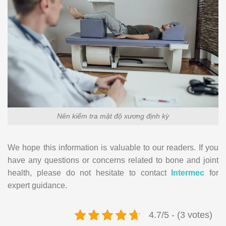
Nên kiểm tra mật độ xương định kỳ
We hope this information is valuable to our readers. If you
have any questions or concerns related to bone and joint
health, please do not hesitate to contact
Intermec
for
expert guidance.
4.7/5 - (3 votes)