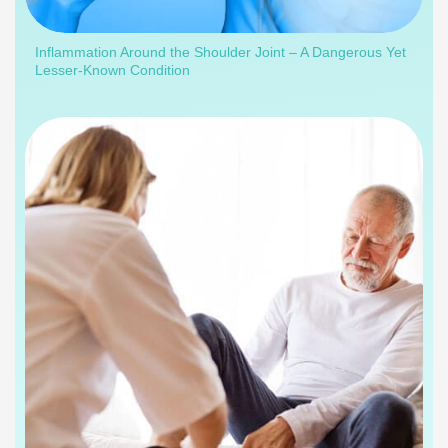
Inflammation Around the Shoulder Joint – A Dangerous Yet
Lesser-Known Condition