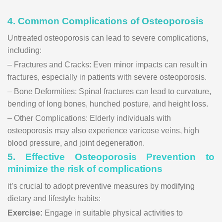
4. Common Complications of Osteoporosis
Untreated osteoporosis can lead to severe complications,
including:
– Fractures and Cracks: Even minor impacts can result in
fractures, especially in patients with severe osteoporosis.
– Bone Deformities: Spinal fractures can lead to curvature,
bending of long bones, hunched posture, and height loss.
– Other Complications: Elderly individuals with
osteoporosis may also experience varicose veins, high
blood pressure, and joint degeneration.
5.
Effective Osteoporosis Prevention to
minimize the risk of complications
it’s crucial to adopt preventive measures by modifying
dietary and lifestyle habits:
Exercise:
Engage in suitable physical activities to