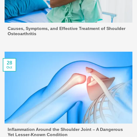
Causes, Symptoms, and Effective Treatment of Shoulder
Osteoarthritis
28
Oct
Inflammation Around the Shoulder Joint – A Dangerous
Yet Lesser-Known Condition