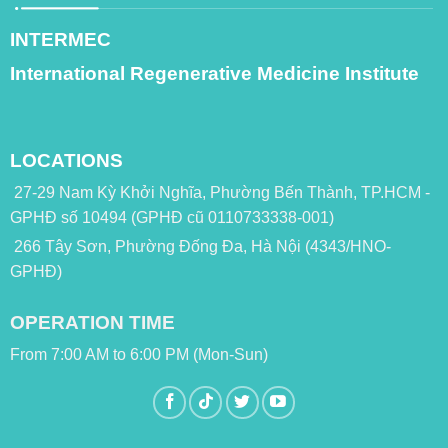
INTERMEC
International Regenerative Medicine Institute
LOCATIONS
27-29 Nam Kỳ Khởi Nghĩa, Phường Bến Thành, TP.HCM -
GPHĐ số 10494 (GPHĐ cũ 0110733338-001)
266 Tây Sơn, Phường Đống Đa, Hà Nội (4343/HNO-
GPHĐ)
OPERATION TIME
From 7:00 AM to 6:00 PM (Mon-Sun)