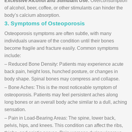
Excessive Alcohol and Stimulant Use:
Overconsumption
of alcohol, beer, coffee, or other stimulants can hinder the
body’s calcium absorption.
3. Symptoms of Osteoporosis
Osteoporosis symptoms are often subtle, with many
individuals unaware of the condition until their bones
become fragile and fracture easily. Common symptoms
include:
– Reduced Bone Density: Patients may experience acute
back pain, height loss, hunched posture, or changes in
body shape. Spinal bones may compress and collapse.
– Bone Aches: This is the most noticeable symptom of
osteoporosis. Patients may feel persistent aches along
long bones or an overall body ache similar to a dull, aching
sensation.
– Pain in Load-Bearing Areas: The spine, lower back,
pelvis, hips, and knees. This condition can affect the ribs,