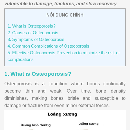
vulnerable to damage, fractures, and slow recovery.
NỘI DUNG CHÍNH
1. What is Osteoporosis?
2. Causes of Osteoporosis
3. Symptoms of Osteoporosis
4. Common Complications of Osteoporosis
5. Effective Osteoporosis Prevention to minimize the risk of
complications
1. What is Osteoporosis?
Osteoporosis is a condition where bones continually
become thin and weak. Over time, bone density
diminishes, making bones brittle and susceptible to
damage or fracture from even minor external forces.