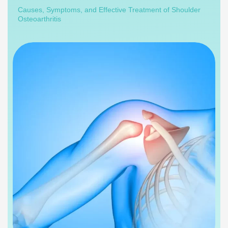
Causes, Symptoms, and Effective Treatment of Shoulder
Osteoarthritis