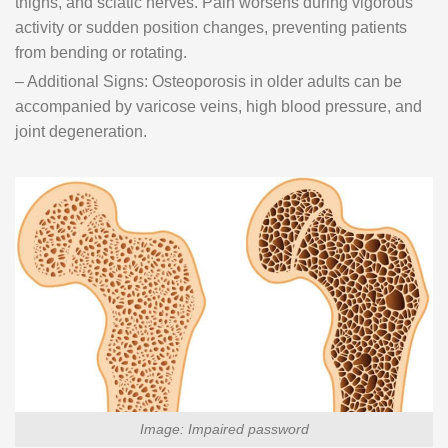
thighs, and sciatic nerves. Pain worsens during vigorous
activity or sudden position changes, preventing patients
from bending or rotating.
– Additional Signs: Osteoporosis in older adults can be
accompanied by varicose veins, high blood pressure, and
joint degeneration.
Image: Impaired password