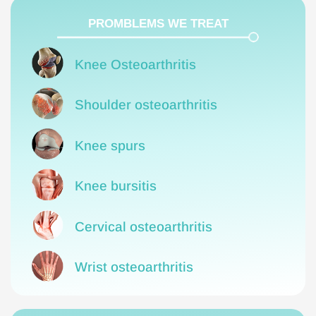
PROMBLEMS WE TREAT
Knee Osteoarthritis
Shoulder osteoarthritis
Knee spurs
Knee bursitis
Cervical osteoarthritis
Wrist osteoarthritis