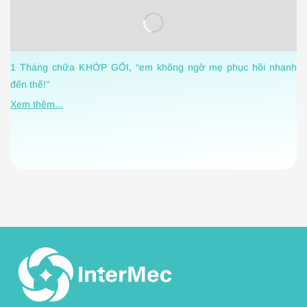
C
1 Tháng chữa KHỚP GỐI, “em không ngờ mẹ phục hồi nhanh
h
đến thế!”
X
Xem thêm...