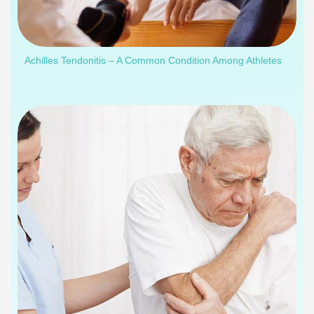
Achilles Tendonitis – A Common Condition Among Athletes