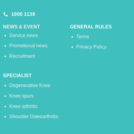
1900 1139
NEWS & EVENT
GENERAL RULES
Service news
Terms
Promotional news
Privacy Policy
Recruitment
SPECIALIST
Degenerative Knee
Knee spurs
Knee arthritis
Shoulder Osteoarthritis