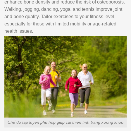
enhance bone density and reduce the risk of osteoporosis.
Walking, jogging, dancing, yoga, and tennis improve joint
and bone quality. Tailor exercises to your fitness level,
especially for those with limited mobility or age-related
health issues.
Chế độ tập luyện phù hợp giúp cải thiện tình trạng xương khớp