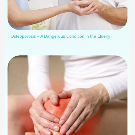
Osteoporosis – A Dangerous Condition in the Elderly