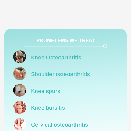
PROMBLEMS WE TREAT
Knee Osteoarthritis
Shoulder osteoarthritis
Knee spurs
Knee bursitis
Cervical osteoarthritis