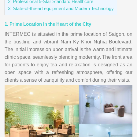
2. Professional 5-Star Standard Healthcare
3. State-of-the-art equipment and Modern Technology
1. Prime Location in the Heart of the City
INTERMEC is situated in the prime location of Saigon, on
the bustling and vibrant Nam Ky Khoi Nghia Boulevard.
The initial impression upon arrival is the warm and intimate
clinic space, seamlessly blending modernity. The front area
for patients to enjoy tea and relaxation is designed as an
open space with a refreshing atmosphere, offering our
clients a sense of tranquility and comfort during their visits.