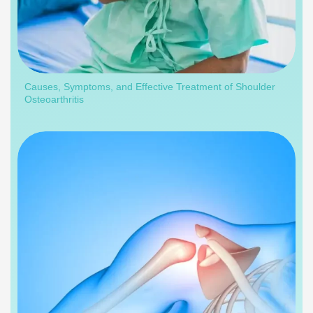
Causes, Symptoms, and Effective Treatment of Shoulder
Osteoarthritis