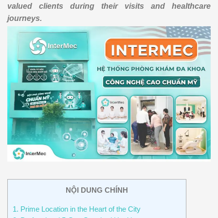
valued clients during their visits and healthcare
journeys.
NỘI DUNG CHÍNH
1. Prime Location in the Heart of the City