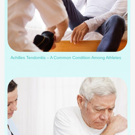
Achilles Tendonitis – A Common Condition Among Athletes