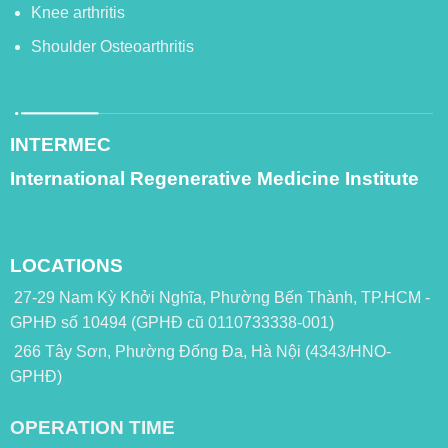
Knee arthritis
Shoulder Osteoarthritis
INTERMEC
International Regenerative Medicine Institute
LOCATIONS
27-29 Nam Kỳ Khởi Nghĩa, Phường Bến Thành, TP.HCM -
GPHĐ số 10494 (GPHĐ cũ 0110733338-001)
266 Tây Sơn, Phường Đống Đa, Hà Nội (4343/HNO-
GPHĐ)
OPERATION TIME