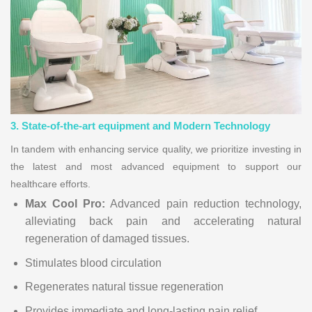
3. State-of-the-art equipment and Modern Technology
In tandem with enhancing service quality, we prioritize investing in
the latest and most advanced equipment to support our
healthcare efforts.
Max Cool Pro:
Advanced pain reduction technology,
alleviating back pain and accelerating natural
regeneration of damaged tissues.
Stimulates blood circulation
Regenerates natural tissue regeneration
Provides immediate and long-lasting pain relief