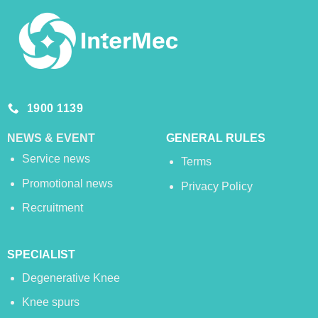
1900 1139
NEWS & EVENT
GENERAL RULES
Service news
Terms
Promotional news
Privacy Policy
Recruitment
SPECIALIST
Degenerative Knee
Knee spurs