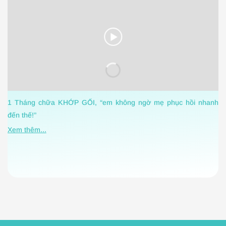
C
1 Tháng chữa KHỚP GỐI, “em không ngờ mẹ phục hồi nhanh
h
đến thế!”
X
Xem thêm...