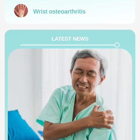
Wrist osteoarthritis
LATEST NEWS