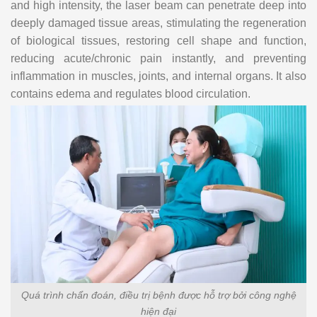
and high intensity, the laser beam can penetrate deep into
deeply damaged tissue areas, stimulating the regeneration
of biological tissues, restoring cell shape and function,
reducing acute/chronic pain instantly, and preventing
inflammation in muscles, joints, and internal organs. It also
contains edema and regulates blood circulation.
Quá trình chẩn đoán, điều trị bệnh được hỗ trợ bởi công nghệ
hiện đại