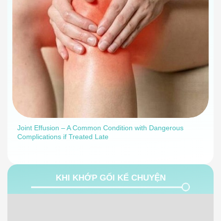
Joint Effusion – A Common Condition with Dangerous
Complications if Treated Late
KHI KHỚP GỐI KỂ CHUYỆN