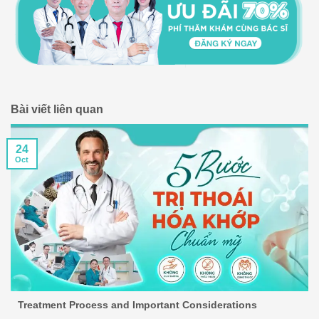
Bài viết liên quan
24
Oct
Treatment Process and Important Considerations