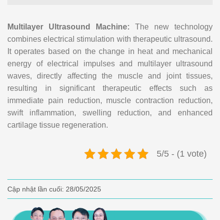
Multilayer Ultrasound Machine:
The new technology
combines electrical stimulation with therapeutic ultrasound.
It operates based on the change in heat and mechanical
energy of electrical impulses and multilayer ultrasound
waves, directly affecting the muscle and joint tissues,
resulting in significant therapeutic effects such as
immediate pain reduction, muscle contraction reduction,
swift inflammation, swelling reduction, and enhanced
cartilage tissue regeneration.
5/5 - (1 vote)
Cập nhật lần cuối:
28/05/2025