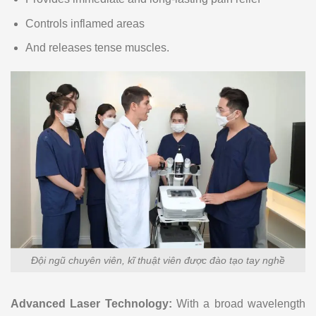
Controls inflamed areas
And releases tense muscles.
Đội ngũ chuyên viên, kĩ thuật viên được đào tạo tay nghề
Advanced Laser Technology:
With a broad wavelength