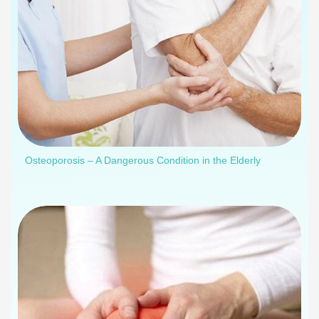
Osteoporosis – A Dangerous Condition in the Elderly