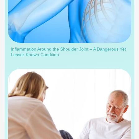
Inflammation Around the Shoulder Joint – A Dangerous Yet
Lesser-Known Condition