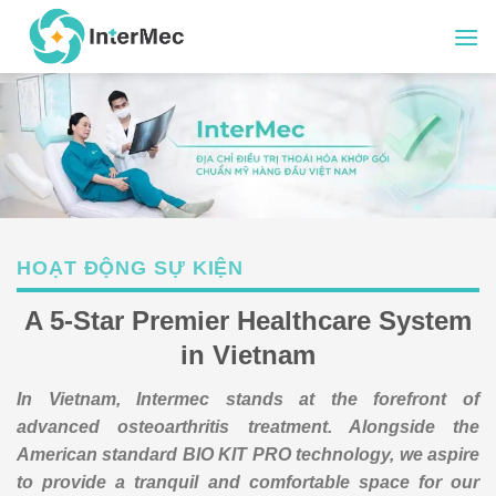
Skip
to
content
HOẠT ĐỘNG SỰ KIỆN
A 5-Star Premier Healthcare System
in Vietnam
In Vietnam, Intermec stands at the forefront of
advanced osteoarthritis treatment. Alongside the
American standard BIO KIT PRO technology, we aspire
to provide a tranquil and comfortable space for our