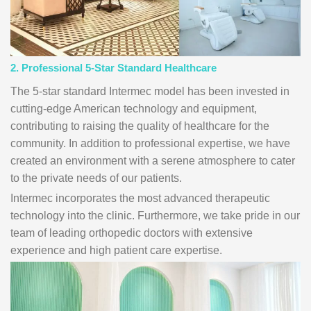
2. Professional 5-Star Standard Healthcare
The 5-star standard Intermec model has been invested in
cutting-edge American technology and equipment,
contributing to raising the quality of healthcare for the
community. In addition to professional expertise, we have
created an environment with a serene atmosphere to cater
to the private needs of our patients.
Intermec incorporates the most advanced therapeutic
technology into the clinic. Furthermore, we take pride in our
team of leading orthopedic doctors with extensive
experience and high patient care expertise.